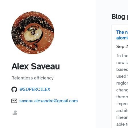
Blog 
The n
atomic
Sep 2
In th
new l
Alex Saveau
based
used 
Relentless efficiency
regio
@SUPERCILEX
chang
theor
saveau.alexandre@gmail.com
impro
archi
linear
able 