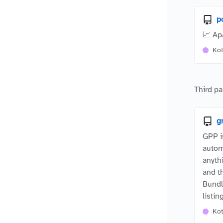
p
📈 Ap
Kot
Third pa
g
GPP i
autom
anyth
and t
Bundl
listi
Kot