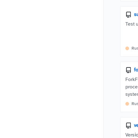
s
Test u
Ru
f
ForkF
proce
syste
Ru
v
Versi