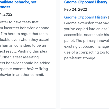
validate behavior, not
Gnome Clipboard History
ctness
Feb 24, 2022
4, 2022
Gnome Clipboard History
(
better to have tests that
Gnome extension that sav
rm incorrect behavior, or none
you’ve copied into an easi
? I’m here to argue that tests
accessible, searchable his
aluable even when they assert
panel. The primary innovat
a human considers to be an
existing clipboard manager
ect result. Pushing this idea
use of a compacting log f
urther, a test asserting
persistent storage.
rect behavior should be added
separate commit
before
fixing
ehavior in another commit.