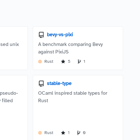
bevy-vs-pixi
sed unix
A benchmark comparing Bevy
against PixiJS
Rust
5
1
stable-type
a pseudo-
OCaml inspired stable types for
 filled
Rust
.
Rust
1
0