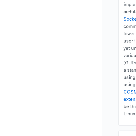
imple
archi
Socke
comma
lower 
user 
yet u
vario
(GUIs)
a sta
usin
usin
COS
exten
be th
Linux.