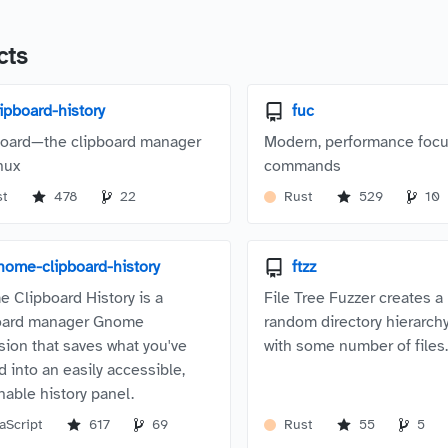
cts
lipboard-history
fuc
oard—the clipboard manager
Modern, performance focu
nux
commands
st
478
22
Rust
529
10
nome-clipboard-history
ftzz
 Clipboard History is a
File Tree Fuzzer creates 
oard manager Gnome
random directory hierarchy
sion that saves what you've
with some number of files
d into an easily accessible,
hable history panel.
aScript
617
69
Rust
55
5