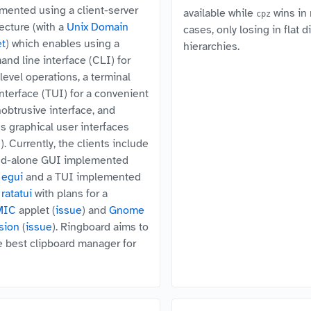
mented using a client-server
available while
wins in
cpz
tecture (with a
Unix Domain
cases, only losing in flat d
t
) which enables using a
hierarchies.
nd line interface (CLI) for
level operations, a terminal
interface (TUI) for a convenient
nobtrusive interface, and
us graphical user interfaces
. Currently, the clients include
nd-alone GUI implemented
g
egui
and a TUI implemented
g
ratatui
with plans for a
MIC
applet (
issue
) and
Gnome
sion
(
issue
). Ringboard aims to
e best clipboard manager for