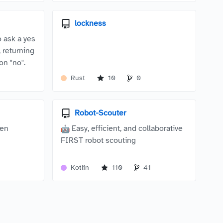
lockness
o ask a yes
 returning
on "no".
Rust
10
0
Robot-Scouter
een
Easy, efficient, and collaborative
FIRST robot scouting
Kotlin
110
41