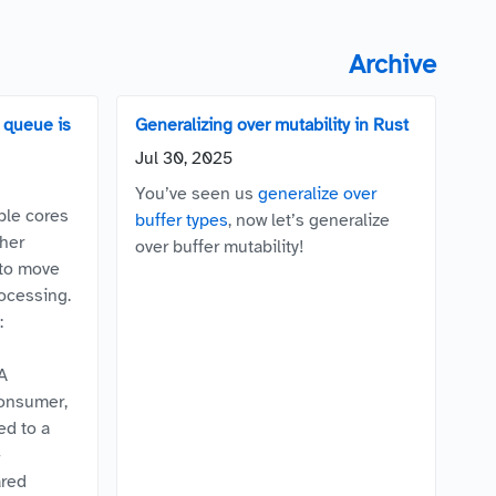
Archive
queue is
Generalizing over mutability in Rust
Jul 30, 2025
You’ve seen us
generalize over
ple cores
buffer types
, now let’s generalize
her
over buffer mutability!
 to move
rocessing.
:
A
consumer,
ed to a
-
ared