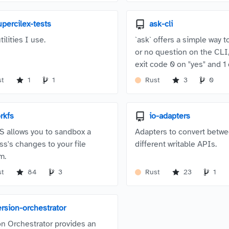
upercilex-tests
ask-cli
tilities I use.
`ask` offers a simple way t
or no question on the CLI,
exit code 0 on "yes" and 1 
st
1
1
Rust
3
0
orkfs
io-adapters
S allows you to sandbox a
Adapters to convert betw
ss's changes to your file
different writable APIs.
m.
st
84
3
Rust
23
1
ersion-orchestrator
on Orchestrator provides an