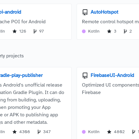
oi-android
AutoHotspot
ache POI for Android
Remote control hotspot 
lin
126
97
Kotlin
3
2
rty projects
radle-play-publisher
FirebaseUI-Android
s Android's unofficial release
Optimized UI components
ation Gradle Plugin. It can do
Firebase
ing from building, uploading,
hen promoting your App
e or APK to publishing app
ngs and other metadata.
lin
4308
347
Kotlin
4802