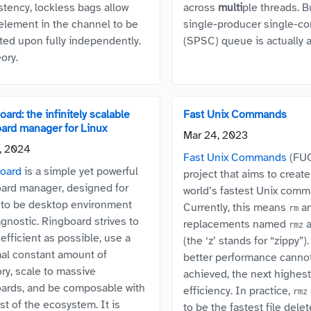
stency, lockless bags allow
across
multi
ple threads. B
element in the channel to be
single-producer single-c
ted upon fully independently.
(SPSC) queue is actually 
ory.
ard: the infinitely scalable
Fast Unix Commands
oard manager for Linux
Mar 24, 2023
1, 2024
Fast Unix Commands
(FUC
oard
is a simple yet powerful
project that aims to create
oard manager, designed for
world’s fastest Unix comm
 to be desktop environment
Currently, this means
a
rm
agnostic. Ringboard strives to
replacements named
rmz
efficient as possible, use a
(the ‘z’ stands for “zippy”
al constant amount of
better performance canno
y, scale to massive
achieved, the next highest 
oards, and be composable with
efficiency. In practice,
rmz
st of the ecosystem. It is
to be the fastest file delet