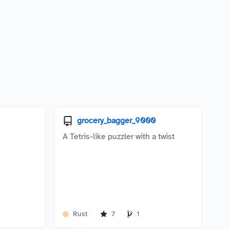
grocery_bagger_9000
A Tetris-like puzzler with a twist
Rust
7
1