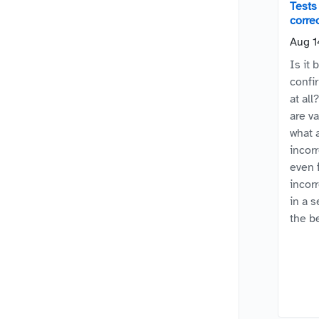
Tests 
corre
Aug 1
Is it 
confi
at all
are v
what 
incorr
even f
incor
in a 
the b