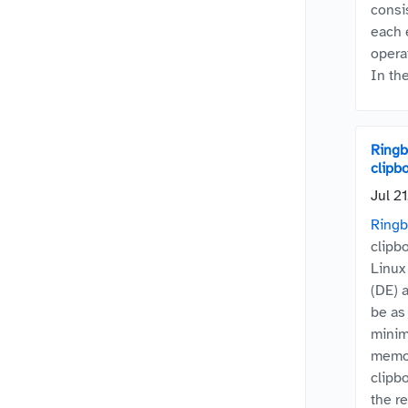
consi
each 
opera
In the
Ringbo
clipb
Jul 2
Ringb
clipb
Linux
(DE) 
be as 
minim
memor
clipb
the re