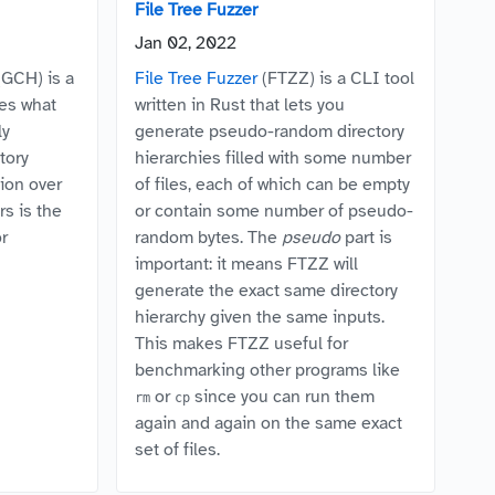
File Tree Fuzzer
Jan 02, 2022
GCH) is a
File Tree Fuzzer
(FTZZ) is a CLI tool
es what
written in Rust that lets you
ly
generate pseudo-random directory
tory
hierarchies filled with some number
ion over
of files, each of which can be empty
s is the
or contain some number of pseudo-
or
random bytes. The
pseudo
part is
important: it means FTZZ will
generate the exact same directory
hierarchy given the same inputs.
This makes FTZZ useful for
benchmarking other programs like
or
since you can run them
rm
cp
again and again on the same exact
set of files.