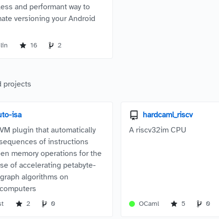
tless and performant way to
ate versioning your Android
lin
16
2
 projects
uto-isa
hardcaml_riscv
VM plugin that automatically
A riscv32im CPU
 sequences of instructions
en memory operations for the
se of accelerating petabyte-
 graph algorithms on
rcomputers
st
2
0
OCaml
5
0