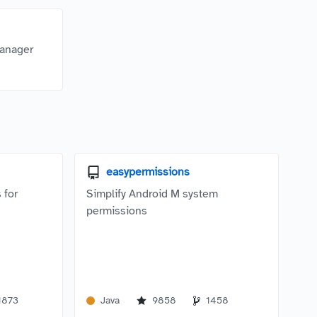
manager
easypermissions
 for
Simplify Android M system
permissions
1873
Java
9858
1458