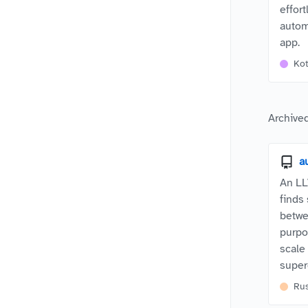
effor
autom
app.
Kot
Archived
a
An LL
finds
betwe
purpo
scale
supe
Ru