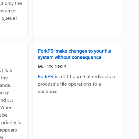
ut only the
onsumer
a queue!
ForkFS: make changes to your file
system without consequence
Mar 23, 2023
) is a
ForkFS
is a CLI app that redirects a
 the
process’s file operations to a
ands.
sandbox.
nd
cp
and
cpz
). When
t be
priority is
appears
er