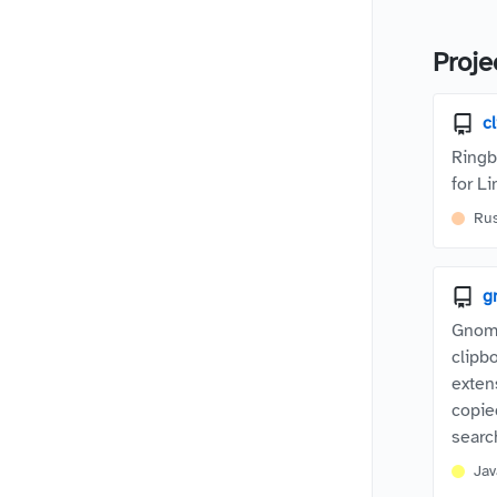
Proje
c
Ringb
for Li
Ru
g
Gnome
clipb
exten
copie
searc
Jav