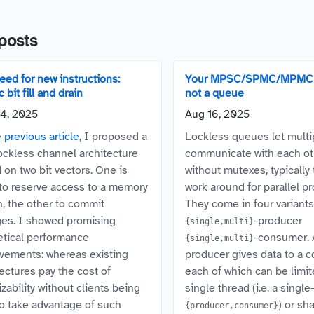
posts
eed for new instructions:
Your MPSC/SPMC/MPMC 
 bit fill and drain
not a queue
4, 2025
Aug 16, 2025
e
previous article
, I proposed a
Lockless queues let multi
ockless channel architecture
communicate with each ot
 on two bit vectors. One is
without mutexes, typically
to reserve access to a memory
work around for parallel p
n, the other to commit
They come in four variants
es. I showed promising
-producer
{single,multi}
etical performance
-consumer. 
{single,multi}
vements: whereas existing
producer gives data to a 
tectures pay the cost of
each of which can be limit
izability without clients being
single thread (i.e. a single
to take advantage of such
) or sh
{producer,consumer}